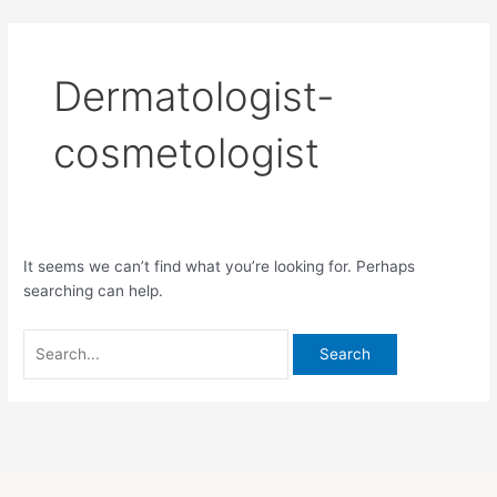
Skip
Search
to
for:
content
Dermatologist-
cosmetologist
It seems we can’t find what you’re looking for. Perhaps
searching can help.