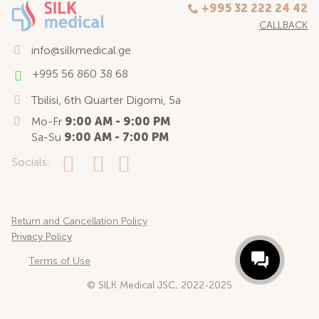
+995 32 222 24 42
CALLBACK
info@silkmedical.ge
+995 56 860 38 68
Tbilisi, 6th Quarter Digomi, 5a
Mo-Fr
9:00 AM - 9:00 PM
Sa-Su
9:00 AM - 7:00 PM
Socials:
Return and Cancellation Policy
Privacy Policy
Terms of Use
© SILK Medical JSC, 2022-2025