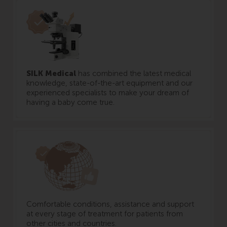
SILK Medical
has combined the latest medical
knowledge, state-of-the-art equipment and our
experienced specialists to make your dream of
having a baby come true.
Comfortable conditions, assistance and support
at every stage of treatment for patients from
other cities and countries.