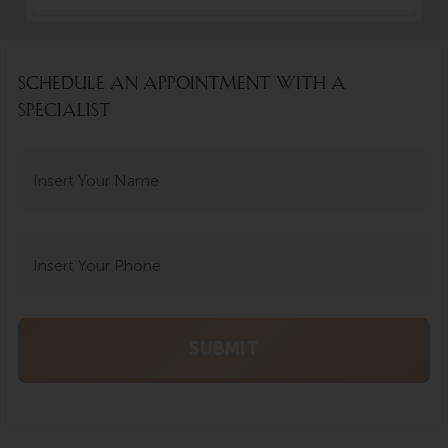
SCHEDULE AN APPOINTMENT WITH A
SPECIALIST