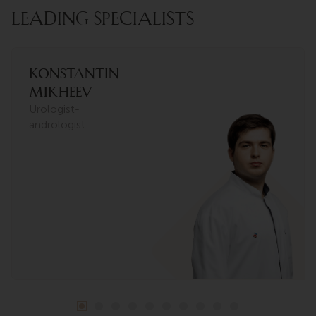
LEADING SPECIALISTS
Konstantin
Mikheev
Urologist-
andrologist