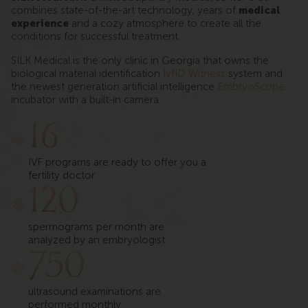
combines state-of-the-art technology, years of
medical
experience
and a cozy atmosphere to create all the
conditions for successful treatment.
SILK Medical is the only clinic in Georgia that owns the
biological material identification
IvfID Witness
system and
the newest generation artificial intelligence
EmbryoScope
incubator with a built-in camera.
16
IVF programs are ready to offer you a
fertility doctor
120
spermograms per month are
analyzed by an embryologist
750
ultrasound examinations are
performed monthly