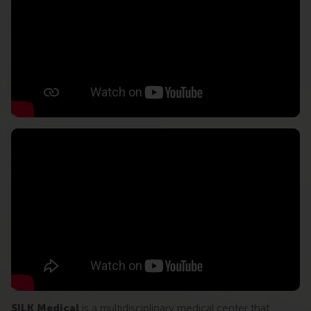
SILK Medical
is a multidisciplinary medical center that