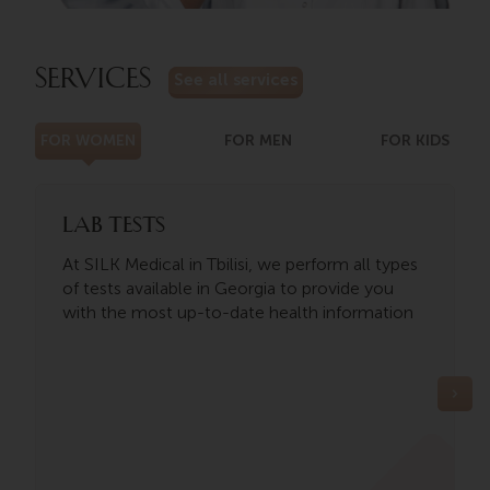
SERVICES
See all services
FOR WOMEN
FOR MEN
FOR KIDS
Lab tests
At SILK Medical in Tbilisi, we perform all types
of tests available in Georgia to provide you
with the most up-to-date health information
o