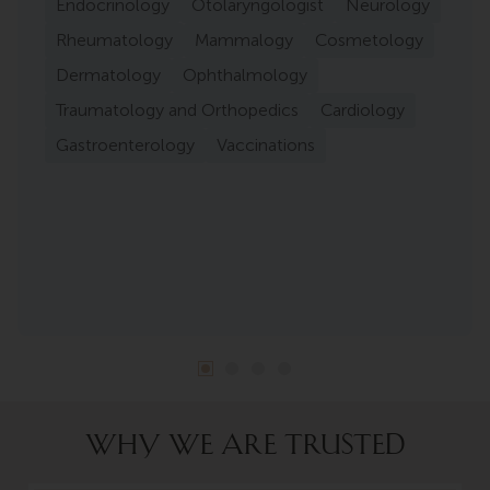
Endocrinology
Otolaryngologist
Neurology
Rheumatology
Mammalogy
Cosmetology
Dermatology
Ophthalmology
Traumatology and Orthopedics
Cardiology
Gastroenterology
Vaccinations
WHY WE ARE TRUSTED