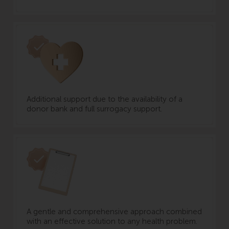
Additional support due to the availability of a
donor bank and full surrogacy support.
A gentle and comprehensive approach combined
with an effective solution to any health problem.