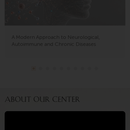
A Modern Approach to Neurological,
Autoimmune and Chronic Diseases
ABOUT OUR CENTER