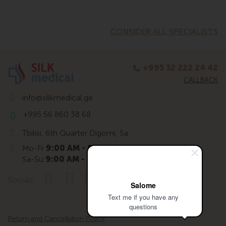
CONSIDER ALL SPECIALISTS
+995 32 222 24 42
CALLBACK
info@silkmedical.ge
+995 56 860 38 68
Tbilisi, 6th Quarter Digomi, 5a
Mo-Fr
9:00 AM - 9:00 PM
Sa-Su
9:00 AM - 7:00 PM
Socials:
Salome
Text me if you have any
questions
Return and Cancellation Policy