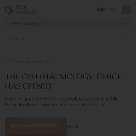
Skip
EN
RU
GE
to
content
Select a branch
Tbilisi, Digomi
S
e
Tbilisi, Chavchavadze
a
Tbilisi, Uznadze
r
A bright outlook
c
Tbilisi, Mosashvili
h
The ophthalmology office
Batumi, Asatiani
has opened
Batumi, Gorgasali
Make an appointment for a complete eye exam at Silk
Medical with our experienced ophthalmologists
MAKE AN APPOINTMENT
MORE