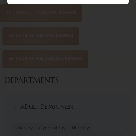
3D TOUR OF THE DIGOMI BRANCH
3D TOUR OF THE VAKE BRANCH
3D TOUR OF THE UZNADZE BRANCH
DEPARTMENTS
ADULT DEPARTMENT
Therapy
Gynecology
Urology