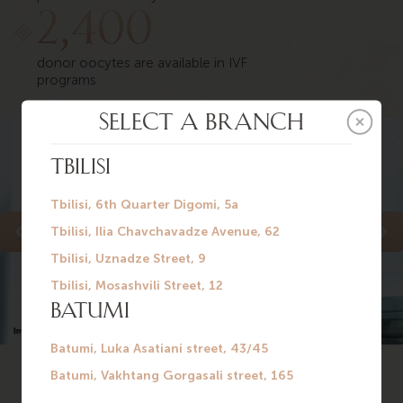
2,400
donor oocytes are available in IVF
programs
See more on our 3D-tour