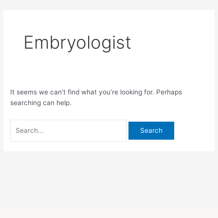
Skip
Search
to
for:
content
Embryologist
It seems we can’t find what you’re looking for. Perhaps
searching can help.