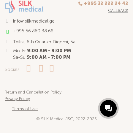
+995 32 222 24 42
CALLBACK
info@silkmedical.ge
+995 56 860 38 68
Tbilisi, 6th Quarter Digomi, 5a
Mo-Fr
9:00 AM - 9:00 PM
Sa-Su
9:00 AM - 7:00 PM
Socials:
Return and Cancellation Policy
Privacy Policy
Terms of Use
© SILK Medical JSC, 2022-2025