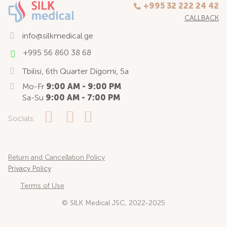
+995 32 222 24 42
CALLBACK
info@silkmedical.ge
+995 56 860 38 68
Tbilisi, 6th Quarter Digomi, 5a
Mo-Fr
9:00 AM - 9:00 PM
Sa-Su
9:00 AM - 7:00 PM
Socials:
Return and Cancellation Policy
Privacy Policy
Terms of Use
© SILK Medical JSC, 2022-2025