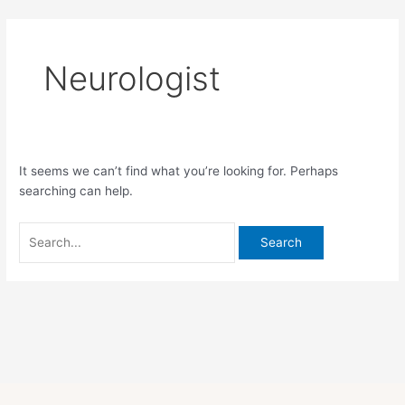
Skip
Search
to
for:
content
Neurologist
It seems we can’t find what you’re looking for. Perhaps
searching can help.