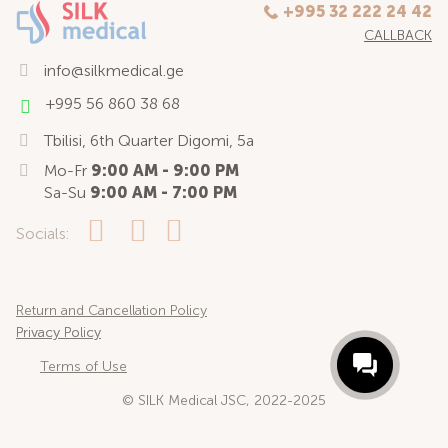
+995 32 222 24 42
CALLBACK
info@silkmedical.ge
+995 56 860 38 68
Tbilisi, 6th Quarter Digomi, 5a
Mo-Fr
9:00 AM - 9:00 PM
Sa-Su
9:00 AM - 7:00 PM
Socials:
Return and Cancellation Policy
Privacy Policy
Terms of Use
© SILK Medical JSC, 2022-2025