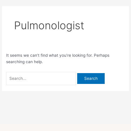
Skip
Search
to
for:
content
Pulmonologist
It seems we can’t find what you’re looking for. Perhaps
searching can help.