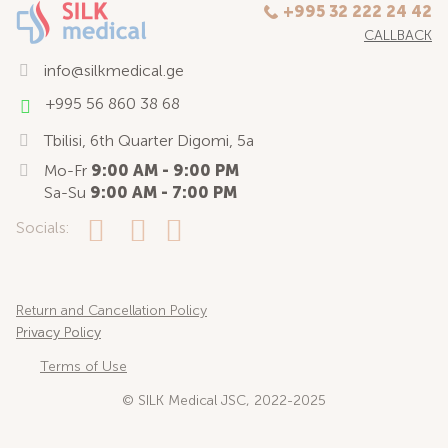
+995 32 222 24 42
CALLBACK
info@silkmedical.ge
+995 56 860 38 68
Tbilisi, 6th Quarter Digomi, 5a
Mo-Fr
9:00 AM - 9:00 PM
Sa-Su
9:00 AM - 7:00 PM
Socials:
Return and Cancellation Policy
Privacy Policy
Terms of Use
© SILK Medical JSC, 2022-2025