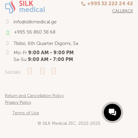
+995 32 222 24 42
CALLBACK
info@silkmedical.ge
+995 56 860 38 68
Tbilisi, 6th Quarter Digomi, 5a
Mo-Fr
9:00 AM - 9:00 PM
Sa-Su
9:00 AM - 7:00 PM
Socials:
Return and Cancellation Policy
Privacy Policy
Terms of Use
© SILK Medical JSC, 2022-2025