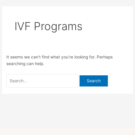
Skip
Search
to
for:
content
IVF Programs
It seems we can’t find what you’re looking for. Perhaps
searching can help.