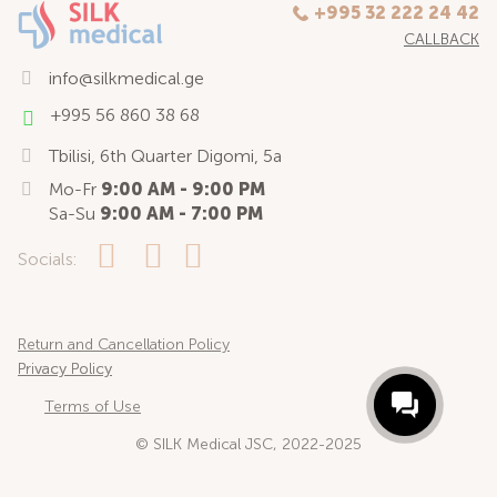
+995 32 222 24 42
CALLBACK
info@silkmedical.ge
+995 56 860 38 68
Tbilisi, 6th Quarter Digomi, 5a
Mo-Fr
9:00 AM - 9:00 PM
Sa-Su
9:00 AM - 7:00 PM
Socials:
Return and Cancellation Policy
Privacy Policy
Terms of Use
© SILK Medical JSC, 2022-2025