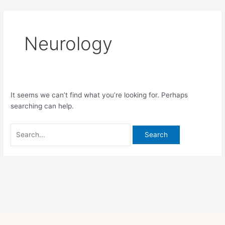
Skip
Search
to
for:
content
Neurology
It seems we can’t find what you’re looking for. Perhaps
searching can help.