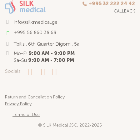
+995 32 222 24 42
CALLBACK
info@silkmedical.ge
+995 56 860 38 68
Tbilisi, 6th Quarter Digomi, 5a
Mo-Fr
9:00 AM - 9:00 PM
Sa-Su
9:00 AM - 7:00 PM
Socials:
Return and Cancellation Policy
Privacy Policy
Terms of Use
© SILK Medical JSC, 2022-2025