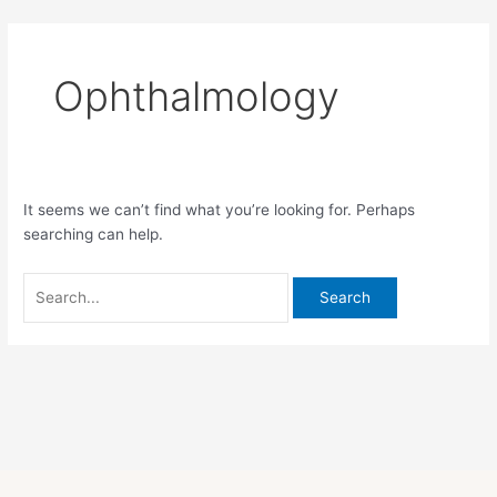
Skip
Search
to
for:
content
Ophthalmology
It seems we can’t find what you’re looking for. Perhaps
searching can help.