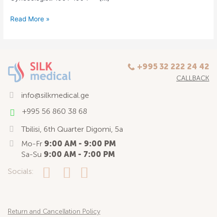
Read More »
+995 32 222 24 42
CALLBACK
info@silkmedical.ge
+995 56 860 38 68
Tbilisi, 6th Quarter Digomi, 5a
Mo-Fr
9:00 AM - 9:00 PM
Sa-Su
9:00 AM - 7:00 PM
Socials:
Return and Cancellation Policy