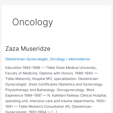
Skip
to
content
Oncology
Zaza Museridze
Zaza
Museridze
Obstetrician-Gynecologist
,
Oncology
/
silkmredactor
Education 1983–1989 — Tbilisi State Medical University,
Faculty of Medicine, Diploma with Honors. 1989–1990 —
Tbilisi Maternity Hospital №2, specialization: Obstetrician-
Gynecologist. State Certificates Obstetrics and Gynecology.
Physiotherapy and Balneology. Oncogynecology. Work
Experience 1984–1987 — N. Kakhiani Railway Clinical Hospital,
operating unit, intensive care and trauma departments. 1990–
1991 — Tbilisi Women’s Consultation #5, Obstetrician-
Gynecologist. 1991–1994 — […]