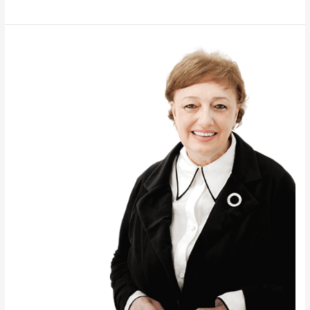
ANNA
SKHVITARIDZE