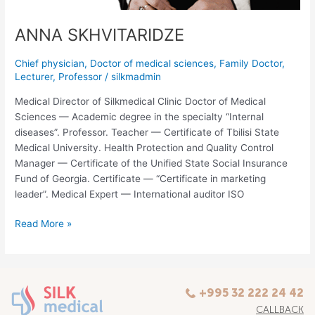
ANNA SKHVITARIDZE
Chief physician
,
Doctor of medical sciences
,
Family Doctor
,
Lecturer
,
Professor
/
silkmadmin
Medical Director of Silkmedical Clinic Doctor of Medical
Sciences — Academic degree in the specialty “Internal
diseases”. Professor. Teacher — Certificate of Tbilisi State
Medical University. Health Protection and Quality Control
Manager — Certificate of the Unified State Social Insurance
Fund of Georgia. Certificate — “Certificate in marketing
leader”. Medical Expert — International auditor ISO
Read More »
+995 32 222 24 42
CALLBACK