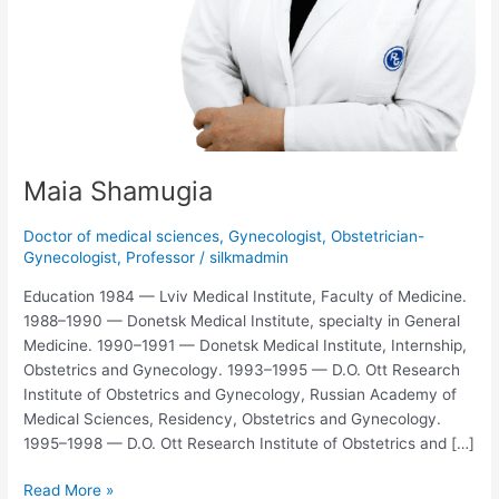
Maia Shamugia
Doctor of medical sciences
,
Gynecologist
,
Obstetrician-
Gynecologist
,
Professor
/
silkmadmin
Education 1984 — Lviv Medical Institute, Faculty of Medicine.
1988–1990 — Donetsk Medical Institute, specialty in General
Medicine. 1990–1991 — Donetsk Medical Institute, Internship,
Obstetrics and Gynecology. 1993–1995 — D.O. Ott Research
Institute of Obstetrics and Gynecology, Russian Academy of
Medical Sciences, Residency, Obstetrics and Gynecology.
1995–1998 — D.O. Ott Research Institute of Obstetrics and […]
Read More »