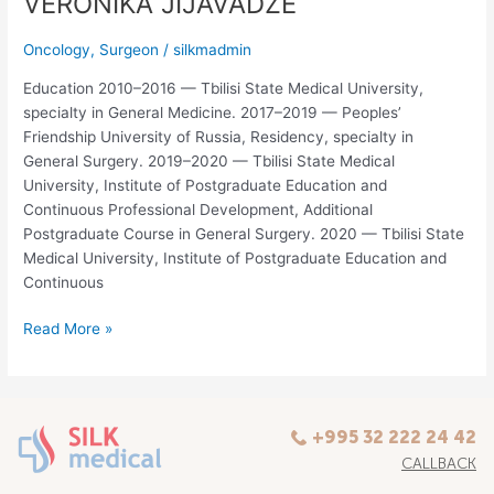
VERONIKA JIJAVADZE
Oncology
,
Surgeon
/
silkmadmin
Education 2010–2016 — Tbilisi State Medical University,
specialty in General Medicine. 2017–2019 — Peoples’
Friendship University of Russia, Residency, specialty in
General Surgery. 2019–2020 — Tbilisi State Medical
University, Institute of Postgraduate Education and
Continuous Professional Development, Additional
Postgraduate Course in General Surgery. 2020 — Tbilisi State
Medical University, Institute of Postgraduate Education and
Continuous
Read More »
+995 32 222 24 42
CALLBACK