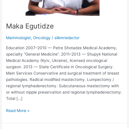
Maka Egutidze
Mammologist
,
Oncology
/
silkmredactor
Education 2007–2010 — Petre Shotadze Medical Academy,
specialty “General Medicine”. 2011–2013 — Shupyk National
Medical Academy (Kyiv, Ukraine), licensed oncological
surgeon. 2013 — State Certificate in Oncological Surgery.
Main Services Conservative and surgical treatment of breast
pathologies. Radical modified mastectomy. Lumpectomy /
regional lymphadenectomy. Subcutaneous mastectomy with
or without nipple preservation and regional lymphadenectomy.
Total […]
Read More »