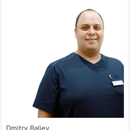
Dmitry
Baliev
Dmitry Baliev