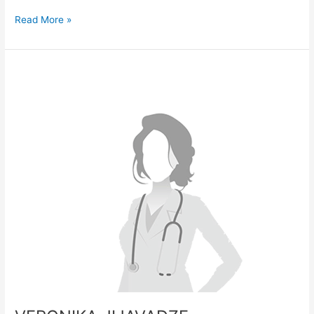
Read More »
VERONIKA
JIJAVADZE