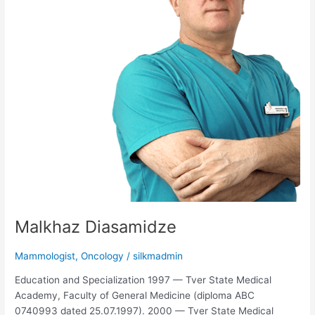
Malkhaz Diasamidze
Mammologist
,
Oncology
/
silkmadmin
Education and Specialization 1997 — Tver State Medical
Academy, Faculty of General Medicine (diploma ABC
0740993 dated 25.07.1997). 2000 — Tver State Medical