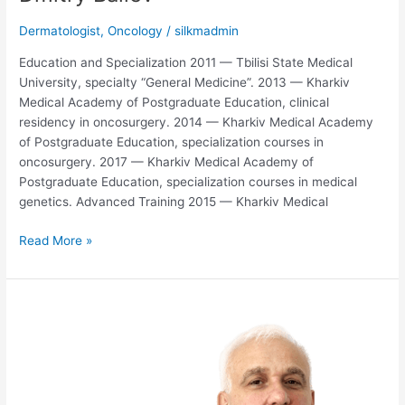
Dermatologist
,
Oncology
/
silkmadmin
Education and Specialization 2011 — Tbilisi State Medical
University, specialty “General Medicine”. 2013 — Kharkiv
Medical Academy of Postgraduate Education, clinical
residency in oncosurgery. 2014 — Kharkiv Medical Academy
of Postgraduate Education, specialization courses in
oncosurgery. 2017 — Kharkiv Medical Academy of
Postgraduate Education, specialization courses in medical
genetics. Advanced Training 2015 — Kharkiv Medical
Read More »
Malkhaz
Diasamidze