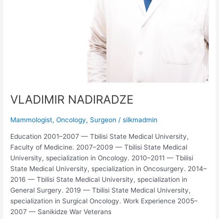
VLADIMIR NADIRADZE
Mammologist
,
Oncology
,
Surgeon
/
silkmadmin
Education 2001–2007 — Tbilisi State Medical University,
Faculty of Medicine. 2007–2009 — Tbilisi State Medical
University, specialization in Oncology. 2010–2011 — Tbilisi
State Medical University, specialization in Oncosurgery. 2014–
2016 — Tbilisi State Medical University, specialization in
General Surgery. 2019 — Tbilisi State Medical University,
specialization in Surgical Oncology. Work Experience 2005–
2007 — Sanikidze War Veterans