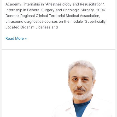
Academy, internship in “Anesthesiology and Resuscitation”.
Internship in General Surgery and Oncologic Surgery. 2006 —
Donetsk Regional Clinical Territorial Medical Association,
ultrasound diagnostics courses on the module “Superficially
Located Organs”. Licenses and
Read More »
VLADIMIR
NADIRADZE