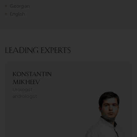
Georgian.
English.
LEADING EXPERTS
Konstantin
Mikheev
Urologist-
andrologist