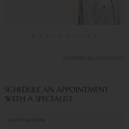
CONSIDER ALL SPECIALISTS
SCHEDULE AN APPOINTMENT
WITH A SPECIALIST