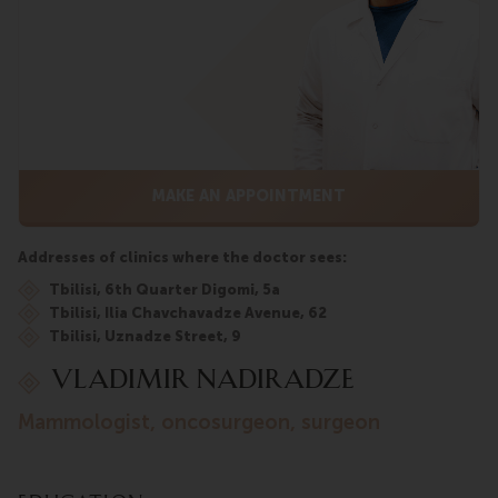
MAKE AN APPOINTMENT
Addresses of clinics where the doctor sees:
Tbilisi, 6th Quarter Digomi, 5a
Tbilisi, Ilia Chavchavadze Avenue, 62
Tbilisi, Uznadze Street, 9
VLADIMIR NADIRADZE
mammologist, oncosurgeon, surgeon