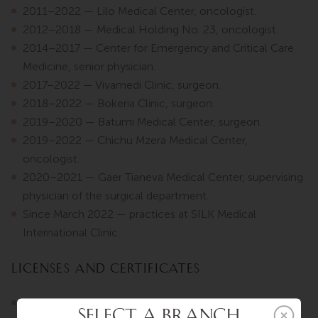
2011–2022 — Lilo Medical Center, oncologist.
2012–2018 — Medical Holding No. 23, oncologist.
2014–2017 — Center for Emergency and Critical Care
Medicine, senior physician.
2017–2022 — Vivamedi Clinic, surgeon.
2018–2022 — Bokeria Clinic, surgeon.
2019–2020 — Batumi Medical Center, surgeon.
2019–2022 — Chichu Mzera Medical Center,
oncologist.
2020–2021 — Gaer Tianeva Medical Center, supervising
physician of the surgical department.
Since March 2022 — practices at SILK Medical
International Clinic.
Licenses and Certificates
2009 — Oncology.