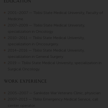
Education
2001–2007 — Tbilisi State Medical University, Faculty of
Medicine.
2007–2009 — Tbilisi State Medical University,
specialization in Oncology.
2010–2011 — Tbilisi State Medical University,
specialization in Oncosurgery.
2014–2016 — Tbilisi State Medical University,
specialization in General Surgery.
2019 — Tbilisi State Medical University, specialization in
Surgical Oncology.
Work Experience
2005–2007 — Sanikidze War Veterans Clinic, physician.
2007–2013 — Tbilisi Emergency Medical Service, call
center operator.