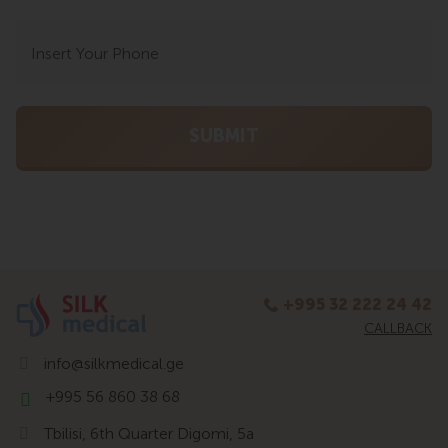
+995 32 222 24 42
CALLBACK
info@silkmedical.ge
+995 56 860 38 68
Tbilisi, 6th Quarter Digomi, 5a