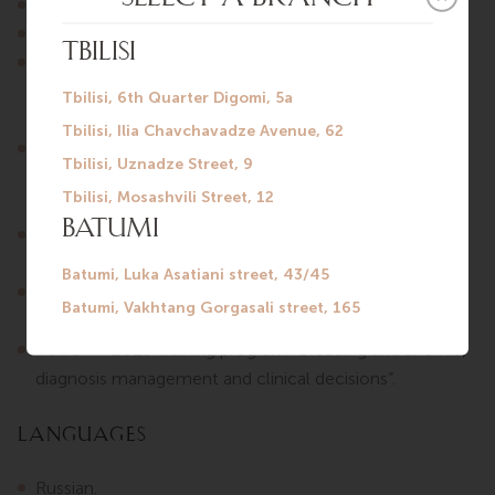
2016 — General Surgery.
2019 — Surgical Oncology.
2025 — BASIC LIFE SUPPORT Certificate, Institute of
Postgraduate Medical Education and Continuous
Professional Development.
2025 — Training program “Palliative Medicine, general
principles, symptom management, last days/hours of
life” Certificate.
2025 — Training program “Prevention and early
detection of oncological diseases” Certificate.
2025 — Training program “Communication and
consultation in palliative medicine” Certificate №1753.
“AAIC” — 2025 Training program “Bleeding and anemia,
diagnosis management and clinical decisions”.
Languages
Russian.