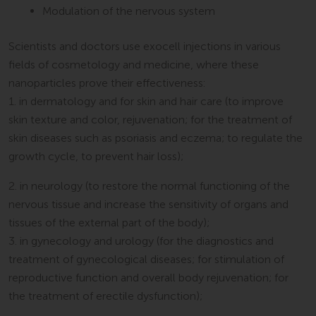
Modulation of the nervous system
Scientists and doctors use exocell injections in various
fields of cosmetology and medicine, where these
nanoparticles prove their effectiveness:
1. in dermatology and for skin and hair care (to improve
skin texture and color, rejuvenation; for the treatment of
skin diseases such as psoriasis and eczema; to regulate the
growth cycle, to prevent hair loss);
2. in neurology (to restore the normal functioning of the
nervous tissue and increase the sensitivity of organs and
tissues of the external part of the body);
3. in gynecology and urology (for the diagnostics and
treatment of gynecological diseases; for stimulation of
reproductive function and overall body rejuvenation; for
the treatment of erectile dysfunction);