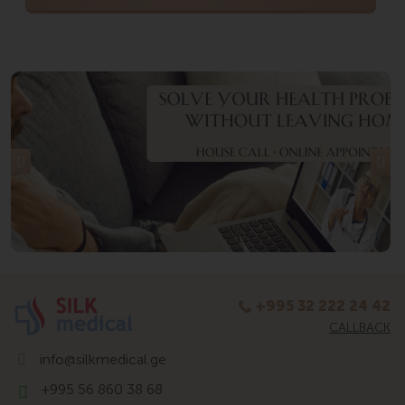
+995 32 222 24 42
CALLBACK
info@silkmedical.ge
+995 56 860 38 68