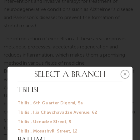
interventions and invasive therapy; for treatment of
neurodegenerative conditions such as Alzheimer’s disease
and Parkinson’s disease; to prevent the formation of
stretch marks).
The introduction of exocells in all these areas improves
metabolic processes, accelerates regeneration and
reduces inflammation, which makes them a promising
method in various fields of medicine.
But at the same time, it is very important how the exocells
were obtained. Our international multidisciplinary medical
center, SilkMedical, collaborates with “Good Cells”, a
Ukrainian innovative medical company with a
biotechnological laboratory, clinic, and team. “Good Cells”
exclusively uses exocells derived from mesenchymal stem
cells, which can be extracted from bone marrow, adipose
tissue, or umbilical tissue.
The laboratory has international certifications for ISO