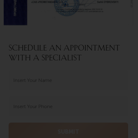
SCHEDULE AN APPOINTMENT
WITH A SPECIALIST