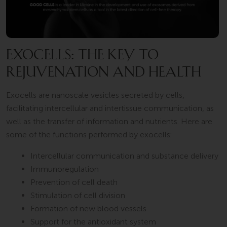
EXOCELLS: THE KEY TO
REJUVENATION AND HEALTH
Exocells are nanoscale vesicles secreted by cells,
facilitating intercellular and intertissue communication, as
well as the transfer of information and nutrients. Here are
some of the functions performed by exocells:
Intercellular communication and substance delivery
Immunoregulation
Prevention of cell death
Stimulation of cell division
Formation of new blood vessels
Support for the antioxidant system