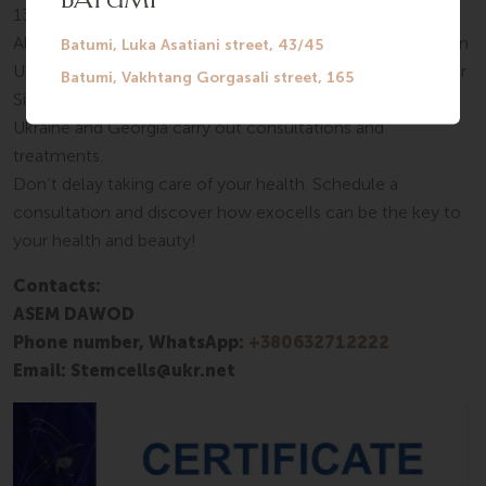
13485, ISO 9001, ISO 14001, and all necessary licenses.
Also, the company’s employees have received 5 patents in
Ukraine. All procedures involving exocells take place at our
SilkMedical center in Tbilisi. Specially trained doctors from
Ukraine and Georgia carry out consultations and
treatments.
Don’t delay taking care of your health. Schedule a
consultation and discover how exocells can be the key to
your health and beauty!
Contacts:
ASEM DAWOD
Phone number, WhatsApp:
+380632712222
Email: Stemcells@ukr.net