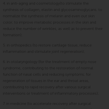
4. in anti-aging and cosmetology(to stimulate the
synthesis of collagen, elastin and glycosaminoglycans; to
normalize the synthesis of melanin and even out skin
color; to improve metabolic processes in the skin and
reduce the number of wrinkles, as well as to prevent their
formation);
5. in orthopedics (to restore cartilage tissue, reduce
inflammation and stimulate joint regeneration);
6. in otolaryngology (for the treatment of empty nose
syndrome, contributing to the restoration of normal
function of nasal cells and reducing symptoms; for
regeneration of tissues in the ear and throat areas,
contributing to rapid recovery after various surgical
interventions or treatment of inflammatory processes);
7. in medicine (to accelerate recovery after surgical