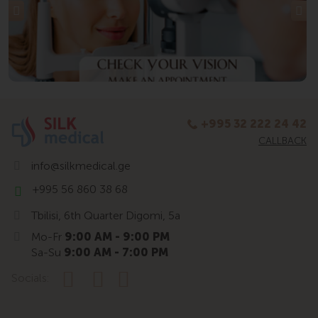
+995 32 222 24 42
CALLBACK
info@silkmedical.ge
+995 56 860 38 68
Tbilisi, 6th Quarter Digomi, 5a
Mo-Fr
9:00 AM - 9:00 PM
Sa-Su
9:00 AM - 7:00 PM
Socials: