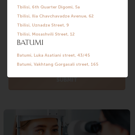
WITH A SPECIALIST