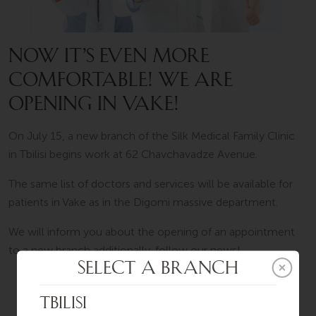
NOW IT’S EVEN MORE
COMFORTABLE! WE ARE
OPENING IN VAKE!
On July 15, a new branch of the Silk Medical Family Clinic
in Tbilisi begins work at 62 Chavchavadze Avenue.
The same list of doctors and services will be available for
patients in Vake as in the Digomi massive department.
We will inform you about the opening of an appointment
to a new branch additionally, follow our news!
SCHEDULE AN APPOINTMENT