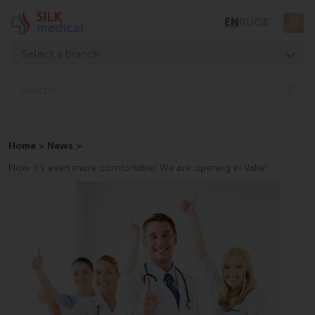
Skip
EN
RU
GE
to
content
Select a branch
Tbilisi, Digomi
Sea
Tbilisi, Chavchavadze
Tbilisi, Uznadze
Home
>
News
>
Tbilisi, Mosashvili
Now it’s even more comfortable! We are opening in Vake!
Batumi, Asatiani
Batumi, Gorgasali