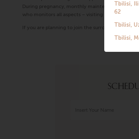
During pregnancy, monthly maintenance is paid, a
who monitors all aspects – visiting doctors, provi
If you are planning to join the surrogacy program,
SCHEDU