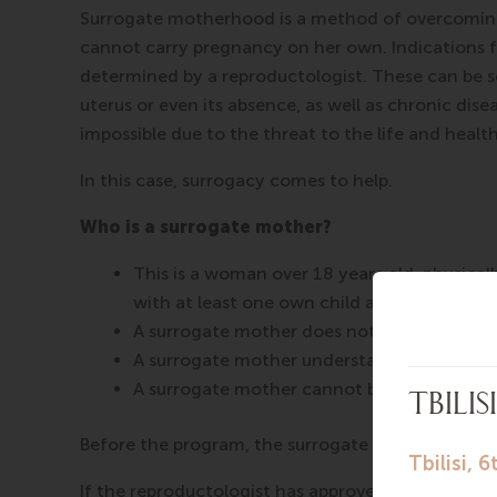
Surrogate motherhood is a method of overcoming
cannot carry pregnancy on her own. Indications f
determined by a reproductologist. These can be s
uterus or even its absence, as well as chronic dis
impossible due to the threat to the life and healt
In this case, surrogacy comes to help.
Who is a surrogate mother?
This is a woman over 18 years old, physical
with at least one own child and her previo
A surrogate mother does not smoke and take
A surrogate mother understands that she is c
A surrogate mother cannot be the biologica
Before the program, the surrogate mother underg
If the reproductologist has approved your candida