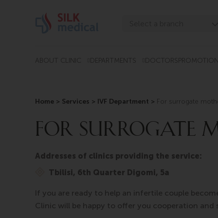
Skip
to
Select a branch
content
Tbilisi, Digomi
Tbilisi, Chavchavadze
ABOUT CLINIC
DEPARTMENTS
DOCTORS
PROMOTIO
Tbilisi, Uznadze
Tbilisi, Mosashvili
Home
>
Services > IVF Department >
For surrogate moth
Batumi, Asatiani
FOR SURROGATE 
Batumi, Gorgasali
Addresses of clinics providing the service:
Tbilisi, 6th Quarter Digomi, 5a
If you are ready to help an infertile couple becom
Clinic will be happy to offer you cooperation and 