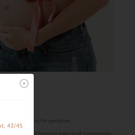
.
sponsibility.
f the program.
ontraindications for gestation.
ganizational and financial aspects of cooperation.