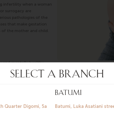
 infertility when a woman
or surrogacy are
erious pathologies of the
eases that make gestation
h of the mother and child.
ly and mentally healthy,
us pregnancy and childbirth passed without complications.
 drugs, does not abuse alcohol, and has a healthy lifestyle
arrying someone else’s child and takes this task with full re
l mother of a child she is carrying within the framework o
oes a mandatory examination to ensure that there are no c
cy, then a contract is signed that takes into account all or