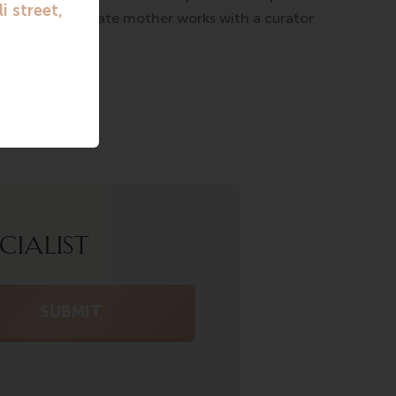
rogram, a surrogate mother works with a curator
CIALIST