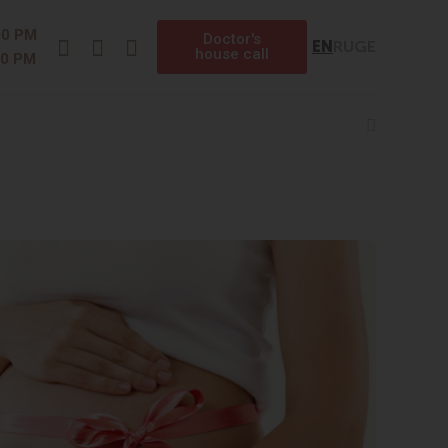
Instagram
Facebook
Telegram
00 PM
Doctor's
EN
RU
GE
house call
00 PM
Search