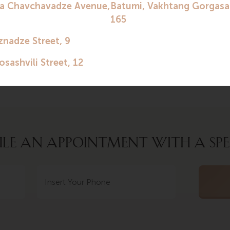
nd after childbirth – the final remuneration. During the p
sion of vitamins, medications, housing and transportation.
 contact the clinic to find out more details.
LE AN APPOINTMENT WITH A SPE