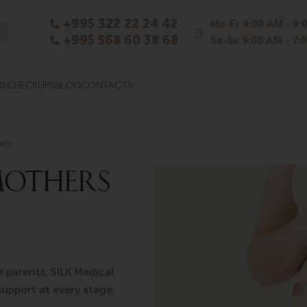
+995 322 22 24 42
Mo-Fr
9:00 AM - 9:
+995 568 60 38 68
Sa-Su
9:00 AM - 7:
NS
CHECKUPS
BLOG
CONTACTS
ers
MOTHERS
e parents, SILK Medical
support at every stage.