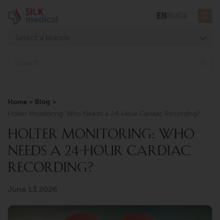
Skip
EN
RU
GE
to
content
Select a branch
Tbilisi, Digomi
Sea
Tbilisi, Chavchavadze
Tbilisi, Uznadze
Home
Blog
Tbilisi, Mosashvili
Holter Monitoring: Who Needs a 24-Hour Cardiac Recording?
Batumi, Asatiani
HOLTER MONITORING: WHO
Batumi, Gorgasali
NEEDS A 24-HOUR CARDIAC
RECORDING?
June 13 2026