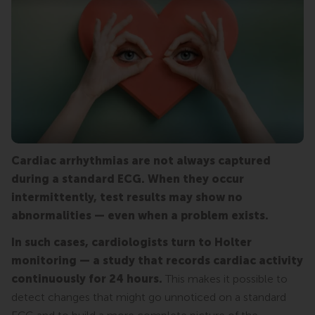
Cardiac arrhythmias are not always captured
during a standard ECG. When they occur
intermittently, test results may show no
abnormalities — even when a problem exists.
In such cases, cardiologists turn to Holter
monitoring — a study that records cardiac activity
continuously for 24 hours.
This makes it possible to
detect changes that might go unnoticed on a standard