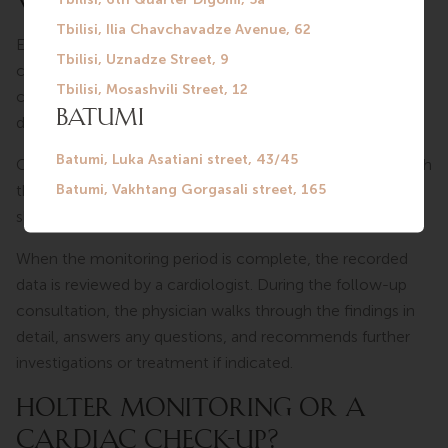
WORK?
Electrodes are placed on the patient’s chest and
connected to a small portable recorder. The device is
compact and unobtrusive — it does not interfere with
daily activities.
Once the Holter monitor is in place, patients carry on with
their normal routine: going to work, walking, resting, and
sleeping.
When the monitoring period is complete, the recorded
data is reviewed by a cardiologist. During the follow-up
consultation, the physician walks through the findings in
detail, answers any questions, and recommends further
investigations or treatment if indicated.
HOLTER MONITORING OR A
CARDIAC CHECK-UP?