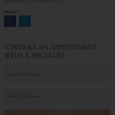
and advises on any further steps.
Share:
SCHEDULE AN APPOINTMENT
WITH A SPECIALIST