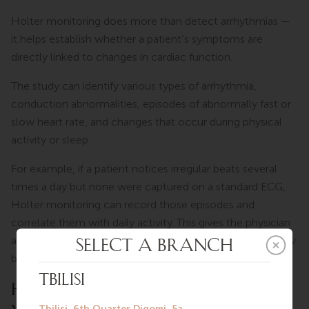
Holter monitoring does more than detect arrhythmias —
it helps establish whether a patient’s symptoms are
directly linked to changes in cardiac function.
The study can identify various types of arrhythmia,
conduction abnormalities, episodes of abnormally fast or
slow heart rate, and changes that occur during physical
activity or sleep.
For example, if a patient notices irregular beats several
times a day but none were captured on a standard ECG,
Holter monitoring can record those episodes and
correlate them with daily activity. This gives the physician
a clearer picture of what is driving the symptoms and how
best to proceed.
HOW DOES THE PROCEDURE