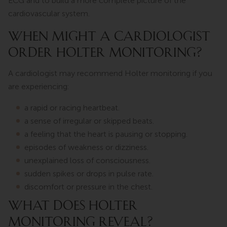
ECG and to build a more complete picture of the
cardiovascular system.
WHEN MIGHT A CARDIOLOGIST
ORDER HOLTER MONITORING?
A cardiologist may recommend Holter monitoring if you
are experiencing:
a rapid or racing heartbeat.
a sense of irregular or skipped beats.
a feeling that the heart is pausing or stopping.
episodes of weakness or dizziness.
unexplained loss of consciousness.
sudden spikes or drops in pulse rate.
discomfort or pressure in the chest.
WHAT DOES HOLTER
MONITORING REVEAL?