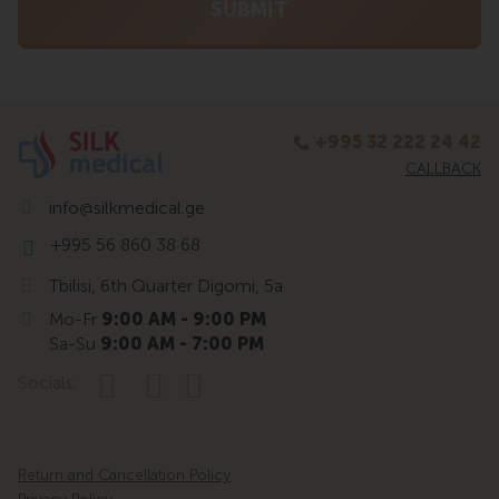
+995 32 222 24 42
CALLBACK
info@silkmedical.ge
+995 56 860 38 68
Tbilisi, 6th Quarter Digomi, 5a
Mo-Fr
9:00 AM - 9:00 PM
Sa-Su
9:00 AM - 7:00 PM
Socials:
Return and Cancellation Policy