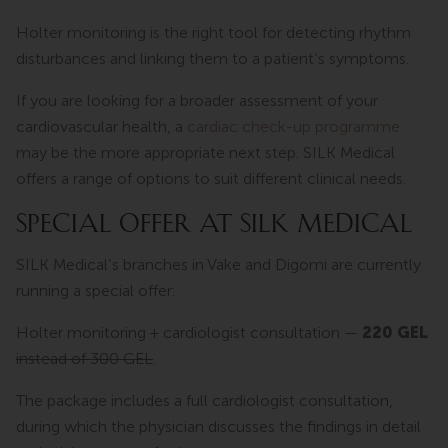
Holter monitoring is the right tool for detecting rhythm
disturbances and linking them to a patient’s symptoms.
If you are looking for a broader assessment of your
cardiovascular health, a
cardiac check-up programme
may be the more appropriate next step. SILK Medical
offers a range of options to suit different clinical needs.
SPECIAL OFFER AT SILK MEDICAL
SILK Medical’s branches in Vake and Digomi are currently
running a special offer:
Holter monitoring + cardiologist consultation —
220 GEL
instead of 300 GEL
.
The package includes a full cardiologist consultation,
during which the physician discusses the findings in detail