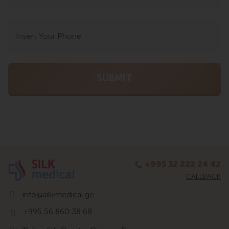
+995 32 222 24 42
CALLBACK
info@silkmedical.ge
+995 56 860 38 68