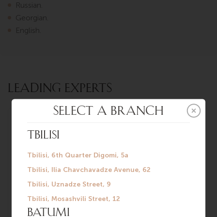
Russian.
Georgian.
English.
LEADING EXPERTS
Konstantin
Mikheev
Urologist-
andrologist