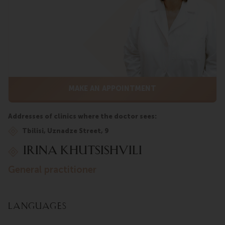
MAKE AN APPOINTMENT
Addresses of clinics where the doctor sees:
Tbilisi, Uznadze Street, 9
Irina Khutsishvili
general practitioner
Languages