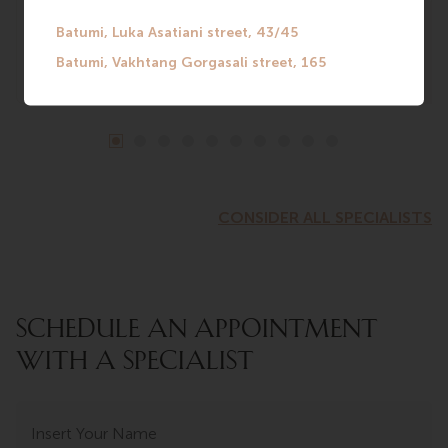
CONSIDER ALL SPECIALISTS
SCHEDULE AN APPOINTMENT
WITH A SPECIALIST