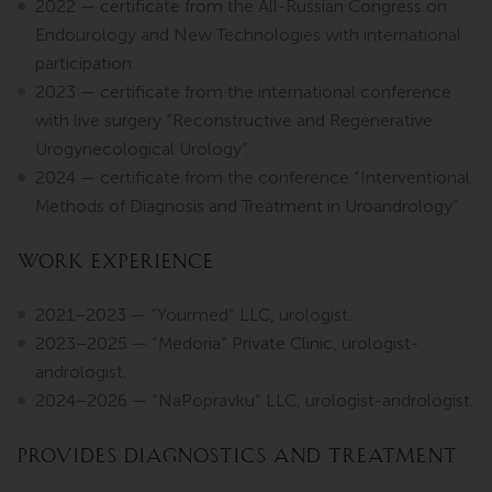
2022 — certificate from the All-Russian Congress on
Endourology and New Technologies with international
participation.
2023 — certificate from the international conference
with live surgery “Reconstructive and Regenerative
Urogynecological Urology”.
2024 — certificate from the conference “Interventional
Methods of Diagnosis and Treatment in Uroandrology”.
Work Experience
2021–2023 — “Yourmed” LLC, urologist.
2023–2025 — “Medoria” Private Clinic, urologist-
andrologist.
2024–2026 — “NaPopravku” LLC, urologist-andrologist.
Provides diagnostics and treatment