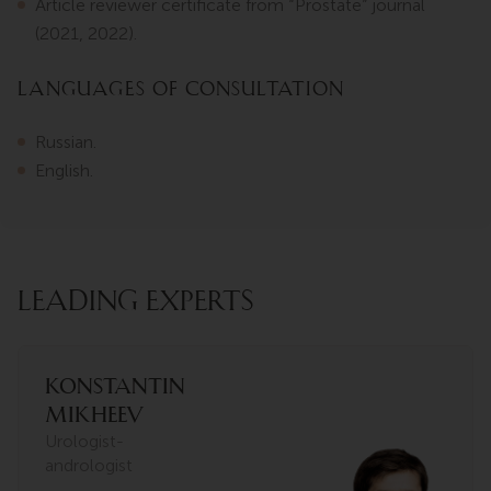
Article reviewer certificate from “Prostate” journal
(2021, 2022).
Languages of consultation
Russian.
English.
LEADING EXPERTS
Konstantin
Mikheev
Urologist-
andrologist