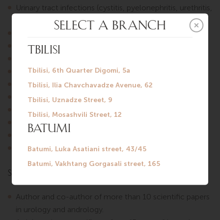
Urinary tract infections (cystitis, pyelonephritis, urethritis,
prostatitis).
Urolithiasis.
Fertility disorders, male infertility.
Overactive bladder, chronic pelvic pain syndrome.
Benign prostatic hyperplasia (BPH).
Erectile dysfunction, premature ejaculation.
Prostate massage.
Urethral swab collection.
Intravesical instillations for cystitis.
Circumcision.
Removal of penile condylomas.
Scientific Publications
Author and co-author of more than 10 scientific papers
in urology and andrology.