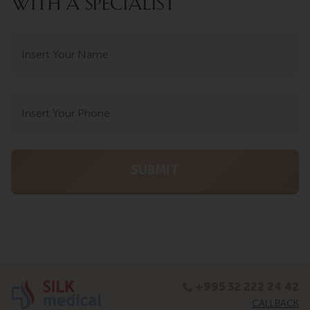
WITH A SPECIALIST
+995 32 222 24 42
CALLBACK