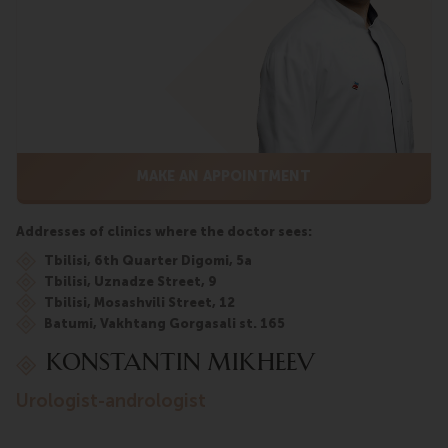
MAKE AN APPOINTMENT
Addresses of clinics where the doctor sees:
Tbilisi, 6th Quarter Digomi, 5a
Tbilisi, Uznadze Street, 9
Tbilisi, Mosashvili Street, 12
Batumi, Vakhtang Gorgasali st. 165
Konstantin Mikheev
urologist-andrologist