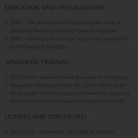
Education and Specialization
2019 — I.M. Sechenov First Moscow State Medical
University, Moscow, specialty “General Medicine”.
2021 — residency in “Urology” (registration number 10-
21-018 dated 31.08.2021).
Advanced Training
12.11.2024 — advanced training courses in “Andrology”.
Advanced training certificate No. 11020 a9240 under
the program “Complex Issues of Prevention, Diagnosis
and Treatment of Coronavirus Infection (COVID-19)”.
Licenses and Certificates
29.07.2021 — license No. 20191292 in “Urology”.