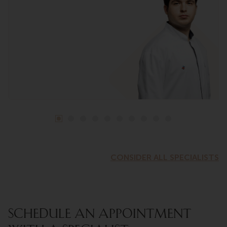
CONSIDER ALL SPECIALISTS
SCHEDULE AN APPOINTMENT