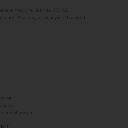
General Medicine” (KP-No. 37570).
ucation, Moscow, residency in Ultrasound
tician.
tician.
rasound physician.
ent