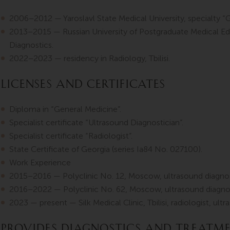
2006–2012 — Yaroslavl State Medical University, specialty “
2013–2015 — Russian University of Postgraduate Medical Ed
Diagnostics.
2022–2023 — residency in Radiology, Tbilisi.
Licenses and Certificates
Diploma in “General Medicine”.
Specialist certificate “Ultrasound Diagnostician”.
Specialist certificate “Radiologist”.
State Certificate of Georgia (series Ia84 No. 027100).
Work Experience
2015–2016 — Polyclinic No. 12, Moscow, ultrasound diagnos
2016–2022 — Polyclinic No. 62, Moscow, ultrasound diagnos
2023 — present — Silk Medical Clinic, Tbilisi, radiologist, ult
Provides diagnostics and treatm