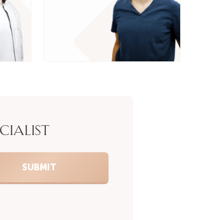
CIALIST