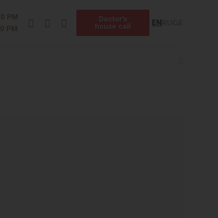
Instagram
Facebook
Telegram
00 PM
Doctor's
EN
RU
GE
house call
00 PM
Search