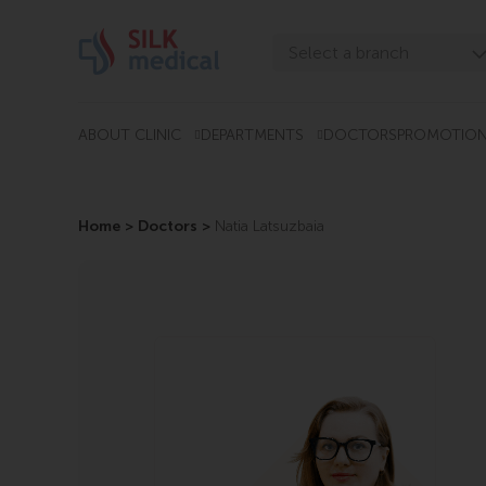
Skip
to
Select a branch
content
Tbilisi, Digomi
Tbilisi, Chavchavadze
ABOUT CLINIC
DEPARTMENTS
DOCTORS
PROMOTIO
Tbilisi, Uznadze
Tbilisi, Mosashvili
Home
>
Doctors
>
Natia Latsuzbaia
Batumi, Asatiani
Batumi, Gorgasali