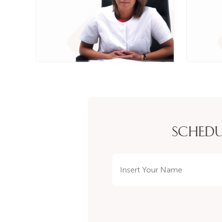
SCHEDU