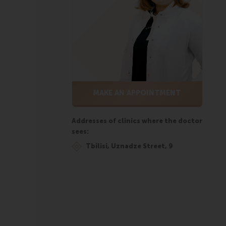
MAKE AN APPOINTMENT
Addresses of clinics where the doctor
sees:
Tbilisi, Uznadze Street, 9