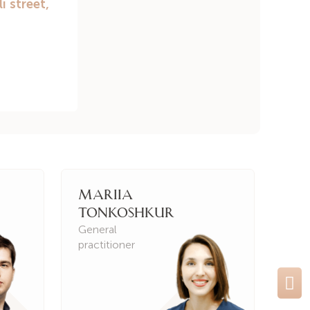
Mariia
Ir
Tonkoshkur
Kh
General
Gen
practitioner
prac
Ne