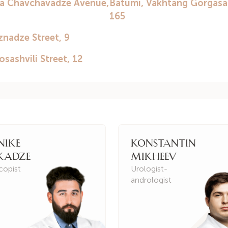
Georgian.
Russian.
English.
nike
Konstantin
kadze
Mikheev
copist
Urologist-
andrologist