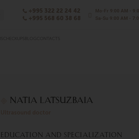
+995 322 22 24 42
Mo-Fr
9:00 AM - 9:
+995 568 60 38 68
Sa-Su
9:00 AM - 7:
NS
CHECKUPS
BLOG
CONTACTS
Natia Latsuzbaia
ultrasound doctor
Education and Specialization