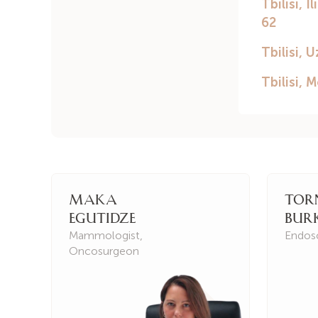
Maka
Tor
Egutidze
Bur
Mammologist
,
Endos
Oncosurgeon