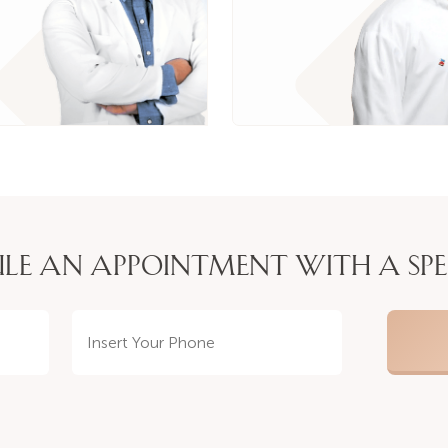
LE AN APPOINTMENT WITH A SPE