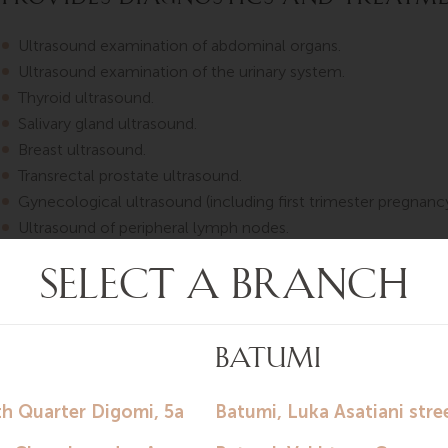
Ultrasound examination of abdominal organs.
Ultrasound examination of the urinary system.
Thyroid ultrasound.
Salivary gland ultrasound.
Breast ultrasound.
Transrectal prostate ultrasound.
Gynecological ultrasound (including first trimester pregnancy
Ultrasound of peripheral lymph nodes.
Joint ultrasound.
Duplex scanning of brachiocephalic vessels.
Duplex scanning of arteries of upper and lower extremities.
Duplex scanning of veins of upper and lower extremities.
Duplex scanning of aorta and renal vessels.
Echocardiography.
Languages of consultation