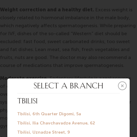
Weight correction and a healthy diet.
Excess weight is
closely related to hormonal imbalance in the male body,
which negatively affects spermatogenesis. While preparing
for IVF, dishes of the so-called “Western” diet should be
excluded: fast food, sweet carbonated drinks, too sweet
and fat dishes. Lean meat, sea fish, fresh vegetables and
fruits, nuts are good. The doctor may also recommend a
course of medications that improve spermatogenesis.
Moderate exercise.
Sedentary lifestyle is a real scourge
of our time. Lack of physical activity has a bad effect on
overall health and on the health of the reproductive
system. Experts note the importance of small but regular
physical activity: a daily half-hour outdoor walk will be
more useful than three hours of intensive exercise in the
gym every two weeks.