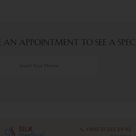
AN APPOINTMENT TO SEE A SPEC
+995 32 222 24 42