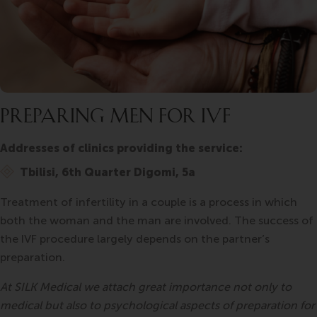
PREPARING MEN FOR IVF
Addresses of clinics providing the service:
Tbilisi, 6th Quarter Digomi, 5a
Treatment of infertility in a couple is a process in which
both the woman and the man are involved. The success of
the IVF procedure largely depends on the partner’s
preparation.
At SILK Medical we attach great importance not only to
medical but also to psychological aspects of preparation for