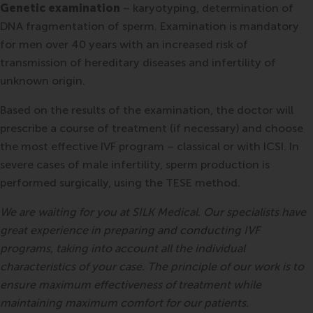
Genetic examination
– karyotyping, determination of
DNA fragmentation of sperm. Examination is mandatory
for men over 40 years with an increased risk of
transmission of hereditary diseases and infertility of
unknown origin.
Based on the results of the examination, the doctor will
prescribe a course of treatment (if necessary) and choose
the most effective IVF program – classical or with ICSI. In
severe cases of male infertility, sperm production is
performed surgically, using the TESE method.
We are waiting for you at SILK Medical. Our specialists have
great experience in preparing and conducting IVF
programs, taking into account all the individual
characteristics of your case. The principle of our work is to
ensure maximum effectiveness of treatment while
maintaining maximum comfort for our patients.