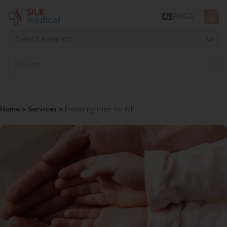
Skip
EN
RU
GE
to
content
Select a branch
Tbilisi, Digomi
Sea
Tbilisi, Chavchavadze
Tbilisi, Uznadze
Home
Tbilisi, Mosashvili
>
Services
>
Preparing men for IVF
Batumi, Asatiani
Batumi, Gorgasali