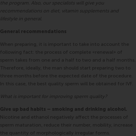
the program. Also, our specialists will give you
recommendations on diet, vitamin supplements and
lifestyle in general.
General recommendations
When preparing, it is important to take into account the
following fact: the process of complete «renewal» of
sperm takes from one and a half to two and a half months.
Therefore, ideally, the man should start preparing two to
three months before the expected date of the procedure.
In this case, the best quality sperm will be obtained for IVF.
What is important for improving sperm quality?
Give up bad habits – smoking and drinking alcohol.
Nicotine and ethanol negatively affect the processes of
sperm maturation, reduce their number, mobility, increase
the quantity of morphologically irregular forms.