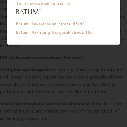
Avoid overheating.
Normal spermatogenesis requires
appropriate temperature. Therefore, the testicles, where
the sperm cells mature, are carried outside the body cavity.
Increased temperature leads to impaired sperm
maturation. Thus it is recommended to reduce your stay in
the hot tub, sauna, etc. It is better not to use heated seats
in the car.
IVF tests and examinations for men
Complex spermogram
(including standard spermogram
and Kruger morphology) is the main male analysis. Allows
to quickly and efficiently assess sperm quality, identify
pathologies and take measures to eliminate them.
Tests for infectious and viral diseases
(blood tests and
urethral smears) are mandatory part of the standard IVF
screening programme.