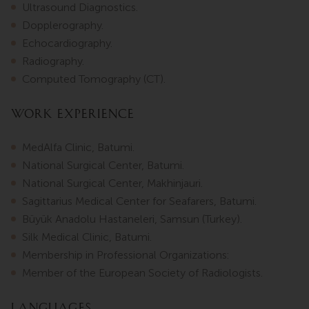
Ultrasound Diagnostics.
Dopplerography.
Echocardiography.
Radiography.
Computed Tomography (CT).
Work Experience
MedAlfa Clinic, Batumi.
National Surgical Center, Batumi.
National Surgical Center, Makhinjauri.
Sagittarius Medical Center for Seafarers, Batumi.
Büyük Anadolu Hastaneleri, Samsun (Turkey).
Silk Medical Clinic, Batumi.
Membership in Professional Organizations:
Member of the European Society of Radiologists.
Languages