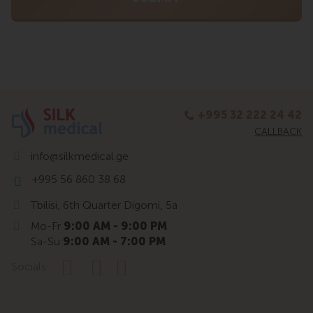
+995 32 222 24 42
CALLBACK
info@silkmedical.ge
+995 56 860 38 68
Tbilisi, 6th Quarter Digomi, 5a
Mo-Fr
9:00 AM - 9:00 PM
Sa-Su
9:00 AM - 7:00 PM
Socials: