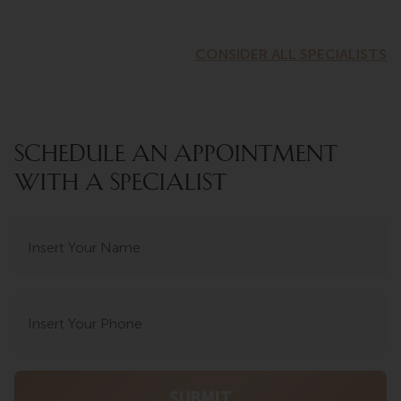
CONSIDER ALL SPECIALISTS
SCHEDULE AN APPOINTMENT
WITH A SPECIALIST