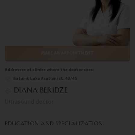
MAKE AN APPOINTMENT
Addresses of clinics where the doctor sees:
Batumi, Luka Asatiani st. 43/45
Diana Beridze
ultrasound doctor
Education and Specialization