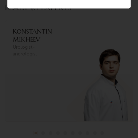
LEADING EXPERTS
Konstantin
Mikheev
Urologist-
andrologist