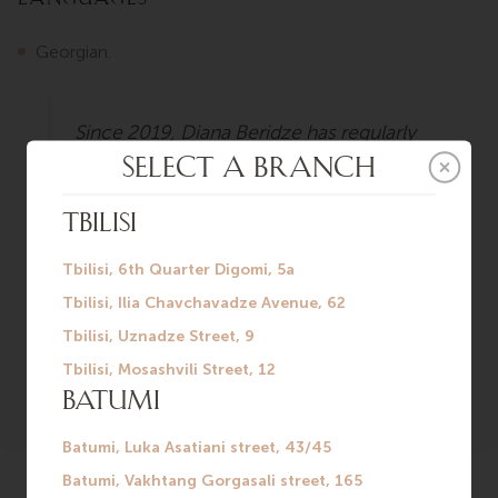
Georgian.
Since 2019, Diana Beridze has regularly
participated in various specialized
conferences. Diana’s motto in patient
communication is empathy,
attentiveness, and collegiality. For her,
being a physician means standing guard
over the health and well-being of
others.