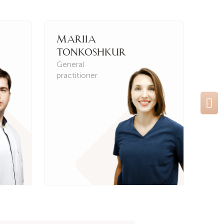
Mariia
Ir
Tonkoshkur
Kh
General
Gen
practitioner
prac
Ne