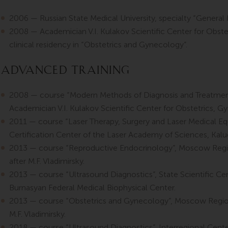
2006 — Russian State Medical University, specialty “General 
2008 — Academician V.I. Kulakov Scientific Center for Obste
clinical residency in “Obstetrics and Gynecology”.
Advanced Training
2008 — course “Modern Methods of Diagnosis and Treatment 
Academician V.I. Kulakov Scientific Center for Obstetrics, 
2011 — course “Laser Therapy, Surgery and Laser Medical E
Certification Center of the Laser Academy of Sciences, Kalug
2013 — course “Reproductive Endocrinology”, Moscow Regio
after M.F. Vladimirsky.
2013 — course “Ultrasound Diagnostics”, State Scientific Cen
Burnasyan Federal Medical Biophysical Center.
2013 — course “Obstetrics and Gynecology”, Moscow Regiona
M.F. Vladimirsky.
2018 — course “Ultrasound Diagnostics”, Interregional Cent