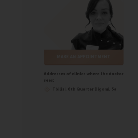
MAKE AN APPOINTMENT
Addresses of clinics where the doctor
sees:
Tbilisi, 6th Quarter Digomi, 5a