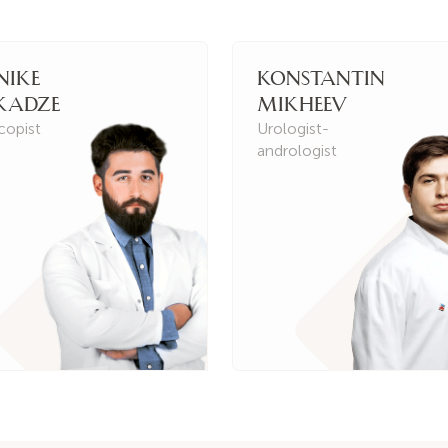
nike
Konstantin
kadze
Mikheev
copist
Urologist-
andrologist