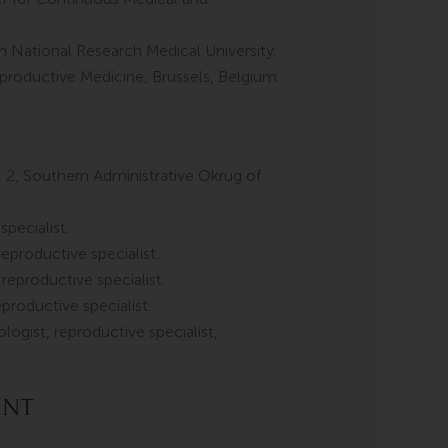
 National Research Medical University.
roductive Medicine, Brussels, Belgium.
2, Southern Administrative Okrug of
pecialist.
productive specialist.
eproductive specialist.
roductive specialist.
logist, reproductive specialist,
ent