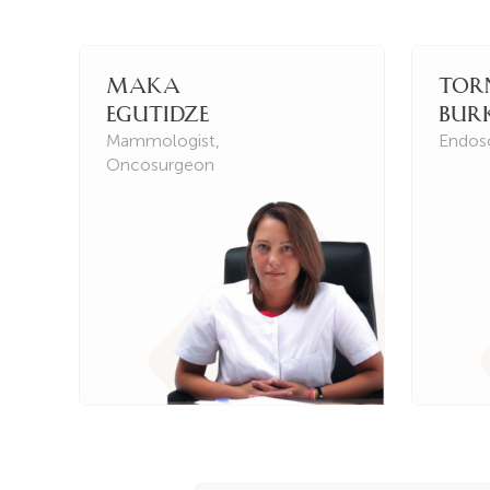
Maka
Tor
Egutidze
Bur
Mammologist
,
Endos
Oncosurgeon