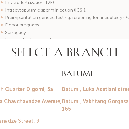
In vitro fertilization (IVF).
Intracytoplasmic sperm injection (ICSI).
Preimplantation genetic testing/screening for aneuploidy (P
Donor programs.
Surrogacy.
Intrauterine insemination.
Gynecological patient consultations.
Diagnosis and treatment of urogenital infections.
Correction of menstrual cycle disorders.
Treatment of endocrine infertility.
Climacteric disorders.
Preparation for pregnancy.
Contraception selection.
Hormone replacement therapy.
Colposcopy.
Radiosurgical and laser treatment of cervical diseases.
Ultrasound diagnostics.