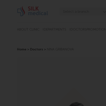
Skip
to
Select a branch
content
Tbilisi, Digomi
Tbilisi, Chavchavadze
ABOUT CLINIC
DEPARTMENTS
DOCTORS
PROMOTIO
Tbilisi, Uznadze
Tbilisi, Mosashvili
Home
>
Doctors
>
NINA GRIBANOVA
Batumi, Asatiani
Batumi, Gorgasali