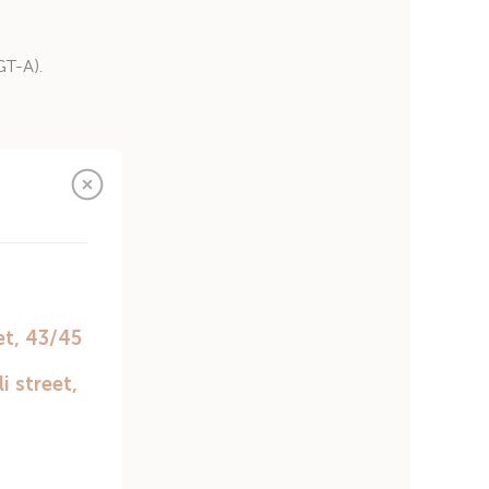
GT-A).