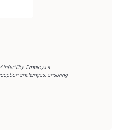
 infertility. Employs a
ception challenges, ensuring