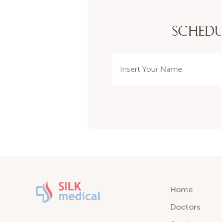
SCHEDU
Home
Doctors