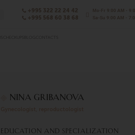
+995 322 22 24 42
Mo-Fr
9:00 AM - 9:
+995 568 60 38 68
Sa-Su
9:00 AM - 7:
NS
CHECKUPS
BLOG
CONTACTS
NINA GRIBANOVA
gynecologist, reproductologist
Education and Specialization