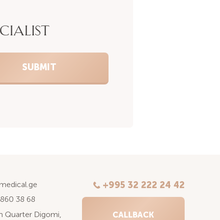
CIALIST
kmedical.ge
+995 32 222 24 42
 860 38 68
6th Quarter Digomi,
CALLBACK