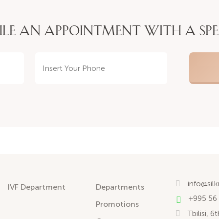
LE AN APPOINTMENT WITH A SPE
info@sil
IVF Department
Departments
+995 56
Promotions
Tbilisi, 