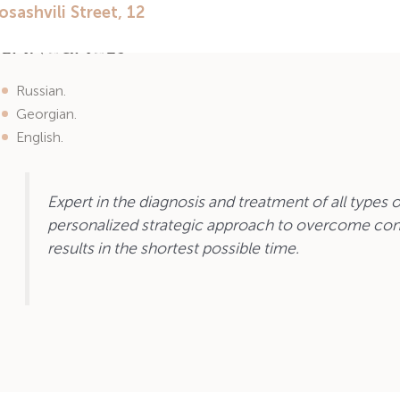
Hysterosalpingography.
Languages
Russian.
Georgian.
English.
Expert in the diagnosis and treatment of all types of
personalized strategic approach to overcome con
results in the shortest possible time.