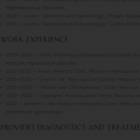
Pharmaceutical Education.
2018 — course “Obstetrics and Gynecology”, Pirogov Russian
2019 — course “Reproductive Endocrinology”, Center for Rep
Work Experience
2009–2010 — Family Planning and Reproduction Center No. 
Moscow, reproductive specialist.
2012–2015 — Swiss University Clinic, Moscow, reproductive s
2015–2016 — “Line of Life” Reproduction Center, Moscow, re
2016–2020 — “Mother and Child Kuntsevo” Clinic, Moscow, r
2020–2022 — “Reproline” Reproduction Center, Moscow, rep
2022 — present — Silk Medical International Clinic, endocrino
obstetrician-gynecologist.
Provides diagnostics and treatm