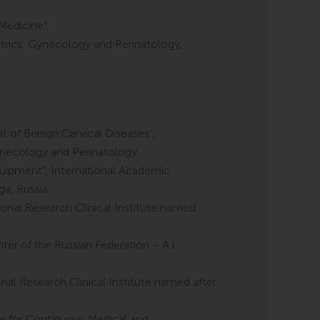
Medicine”.
trics, Gynecology and Perinatology,
of Benign Cervical Diseases”,
Gynecology and Perinatology.
quipment”, International Academic
a, Russia.
nal Research Clinical Institute named
ter of the Russian Federation – A.I.
l Research Clinical Institute named after
er for Continuous Medical and