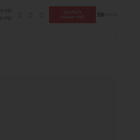
Instagram
Facebook
Telegram
00 PM
Doctor's
EN
RU
GE
house call
00 PM
Search