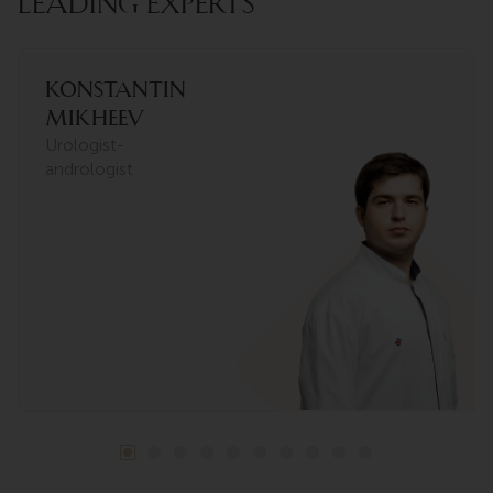
LEADING EXPERTS
Konstantin
Mikheev
Urologist-
andrologist