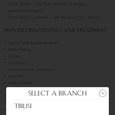
2016–2023 — City Polyclinic No. 2, Engels,
gastroenterologist.
From 2024 — present — Silk Medical Clinic, Batumi.
Provides diagnostics and treatment
Gastric and duodenal ulcers.
Hiatal hernia.
Colitis.
Dysbiosis.
Irritable bowel syndrome.
Gastritis.
Liver cirrhosis.
Fatty liver disease.
Gallstone disease.
Cholecystitis.
Pancreatitis.