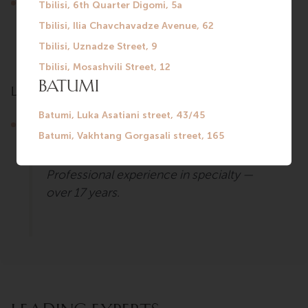
Diagnosis and treatment of functional gastrointestinal
disorders (heartburn, stomach pain and heaviness,
constipation, flatulence, nausea, irregular bowel
movements, belching, bloating).
Languages
Russian.
Professional experience in specialty —
over 17 years.