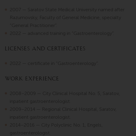
2007 — Saratov State Medical University named after
Razumovsky, Faculty of General Medicine, specialty
“General Practitioner”.
2022 — advanced training in “Gastroenterology”.
Licenses and Certificates
2022 — certificate in “Gastroenterology”.
Work Experience
2008–2009 — City Clinical Hospital No. 5, Saratov,
inpatient gastroenterologist.
2009–2014 — Regional Clinical Hospital, Saratov,
inpatient gastroenterologist.
2014–2016 — City Polyclinic No. 1, Engels,
gastroenterologist.