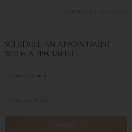
CONSIDER ALL SPECIALISTS
SCHEDULE AN APPOINTMENT
WITH A SPECIALIST