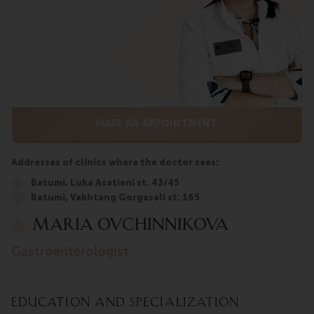
MAKE AN APPOINTMENT
Addresses of clinics where the doctor sees:
Batumi, Luka Asatiani st. 43/45
Batumi, Vakhtang Gorgasali st. 165
Maria Ovchinnikova
gastroenterologist
Education and Specialization