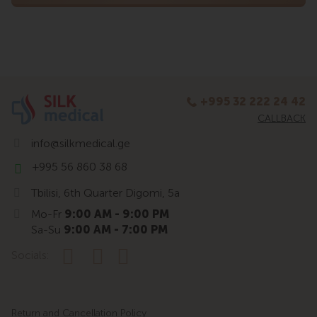
+995 32 222 24 42
CALLBACK
info@silkmedical.ge
+995 56 860 38 68
Tbilisi, 6th Quarter Digomi, 5a
Mo-Fr
9:00 AM - 9:00 PM
Sa-Su
9:00 AM - 7:00 PM
Socials:
Return and Cancellation Policy