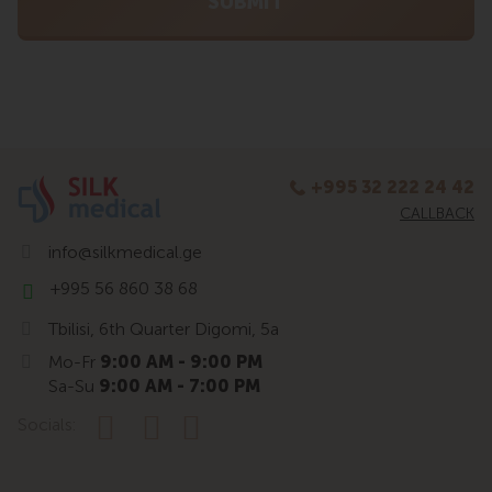
+995 32 222 24 42
CALLBACK
info@silkmedical.ge
+995 56 860 38 68
Tbilisi, 6th Quarter Digomi, 5a
Mo-Fr
9:00 AM - 9:00 PM
Sa-Su
9:00 AM - 7:00 PM
Socials: