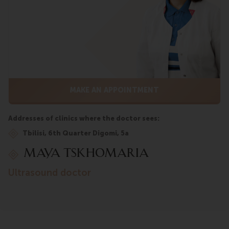
MAKE AN APPOINTMENT
Addresses of clinics where the doctor sees:
Tbilisi, 6th Quarter Digomi, 5a
Maya Tskhomaria
ultrasound doctor