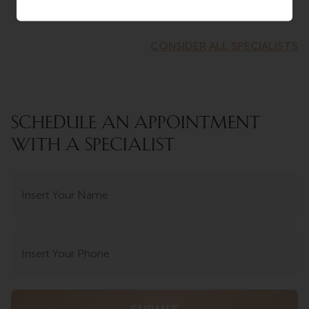
CONSIDER ALL SPECIALISTS
SCHEDULE AN APPOINTMENT
WITH A SPECIALIST