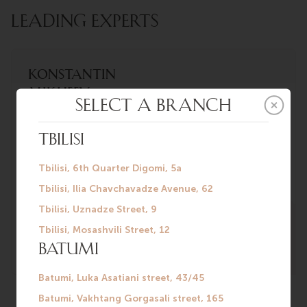
LEADING EXPERTS
Konstantin
Mikheev
Urologist-
andrologist